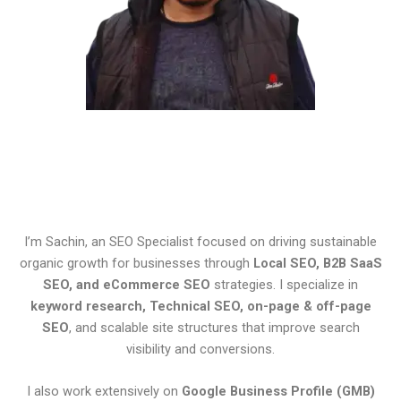
I’m Sachin, an SEO Specialist focused on driving sustainable
organic growth for businesses through
Local SEO, B2B SaaS
SEO, and eCommerce SEO
strategies. I specialize in
keyword research, Technical SEO, on-page & off-page
SEO
, and scalable site structures that improve search
visibility and conversions.
I also work extensively on
Google Business Profile (GMB)