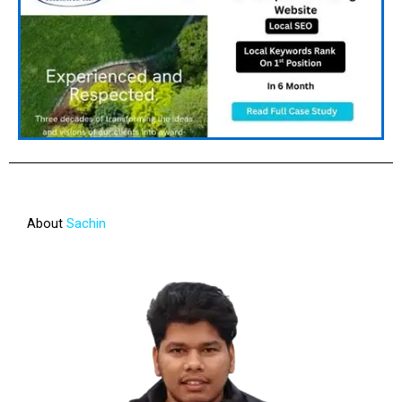
About
Sachin