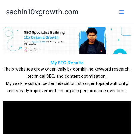
Skip
sachin10xgrowth.com
to
content
My SEO Results
I help websites grow organically by combining keyword research,
technical SEO, and content optimization.
My work results in better indexation, stronger topical authority,
and steady improvements in organic performance over time.