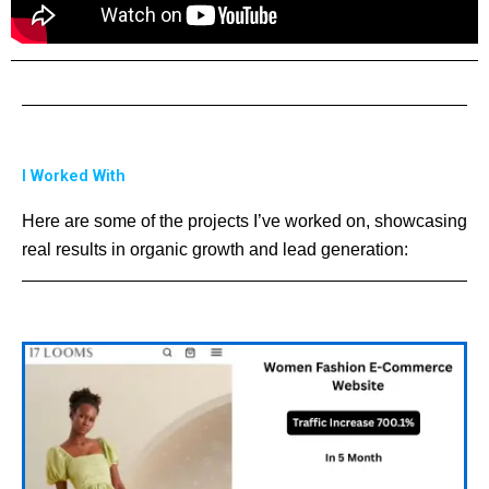
I Worked With
Here are some of the projects I’ve worked on, showcasing
real results in organic growth and lead generation: